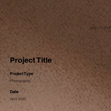
Mari Frühli
Project Title
Project Type
Photography
Date
April 2023