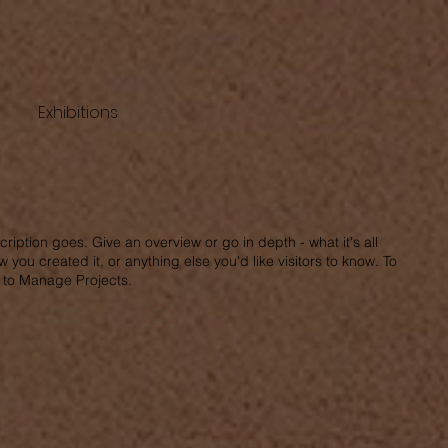
Exhibitions
cription goes. Give an overview or go in depth - what it's all
 you created it, or anything else you'd like visitors to know. To
o to Manage Projects.