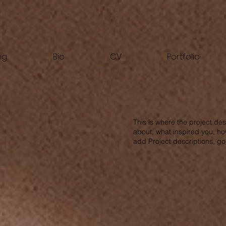
ng
Bio
CV
Portfolio
This is where the project des
about, what inspired you, how
add Project descriptions, g