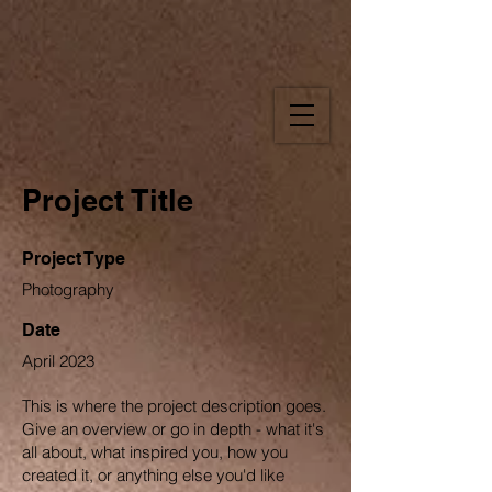
Project Title
Project Type
Photography
Date
April 2023
This is where the project description goes.
Give an overview or go in depth - what it's
all about, what inspired you, how you
created it, or anything else you'd like