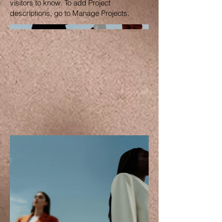
visitors to know. To add Project
descriptions, go to Manage Projects.